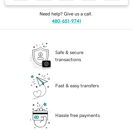
Need help? Give us a call.
480-651-9741
Safe & secure
transactions
Fast & easy transfers
Hassle free payments