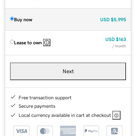
Buy now
USD
$5,995
USD
$163
Lease to own
/ month
Next
Free transaction support
Secure payments
Local currency available in cart at checkout