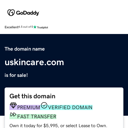
Excellent
4.5 out of 5
The domain name
uskincare.com
is for sale!
Get this domain
PREMIUM
VERIFIED DOMAIN
FAST TRANSFER
Own it today for $5,995, or select Lease to Own.