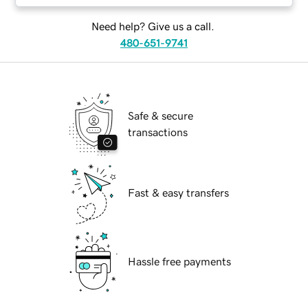
Need help? Give us a call.
480-651-9741
Safe & secure
transactions
Fast & easy transfers
Hassle free payments