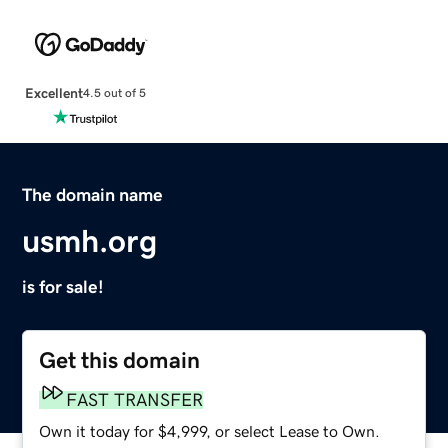
Excellent
4.5 out of 5
The domain name
usmh.org
is for sale!
Get this domain
FAST TRANSFER
Own it today for $4,999, or select Lease to Own.