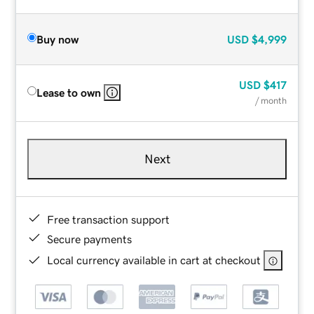
Buy now
USD
$4,999
USD
$417
Lease to own
/ month
Next
Free transaction support
Secure payments
Local currency available in cart at checkout