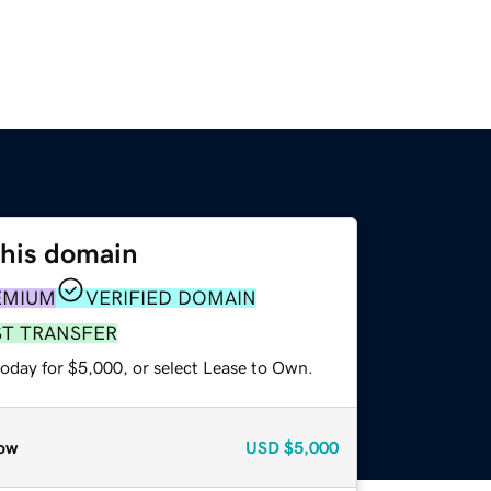
this domain
EMIUM
VERIFIED DOMAIN
ST TRANSFER
today for $5,000, or select Lease to Own.
ow
USD
$5,000