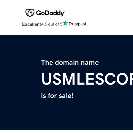
Excellent
4.5 out of 5
The domain name
USMLESCO
is for sale!