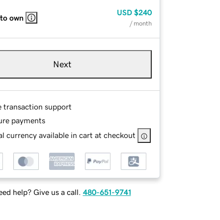
USD
$240
 to own
/ month
Next
e transaction support
ure payments
l currency available in cart at checkout
ed help? Give us a call.
480-651-9741