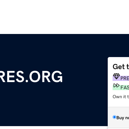
Get 
RES.ORG
PR
FA
Own it 
Buy n