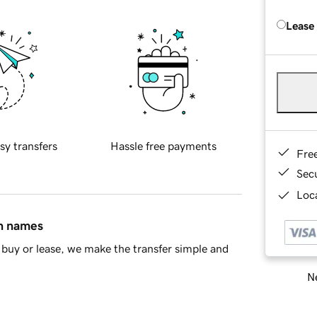
Lease
sy transfers
Hassle free payments
Fre
Sec
Loca
in names
buy or lease, we make the transfer simple and
Ne