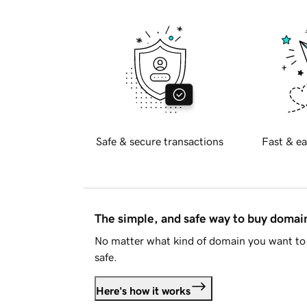
Safe & secure transactions
Fast & ea
The simple, and safe way to buy doma
No matter what kind of domain you want to 
safe.
Here's how it works