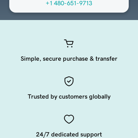
+1 480-651-9713
Simple, secure purchase & transfer
Trusted by customers globally
24/7 dedicated support