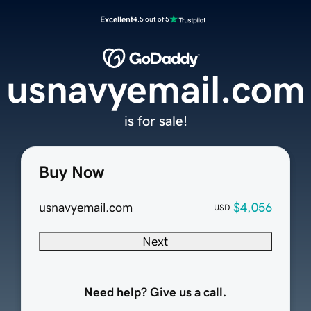
Excellent
4.5 out of 5
usnavyemail.com
is for sale!
Buy Now
usnavyemail.com
$4,056
USD
Next
Need help? Give us a call.