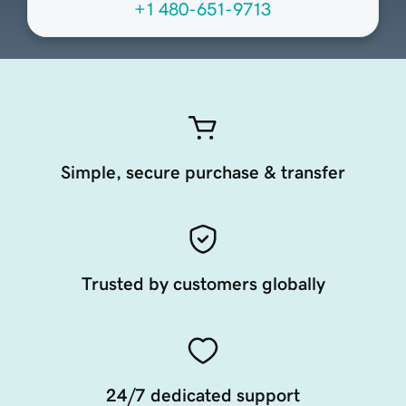
+1 480-651-9713
Simple, secure purchase & transfer
Trusted by customers globally
24/7 dedicated support