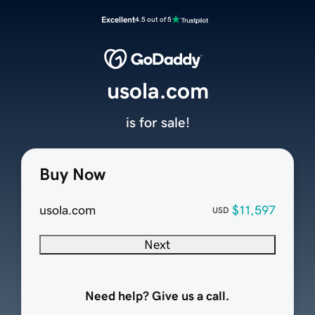
Excellent
4.5 out of 5
usola.com
is for sale!
Buy Now
usola.com
$11,597
USD
Next
Need help? Give us a call.