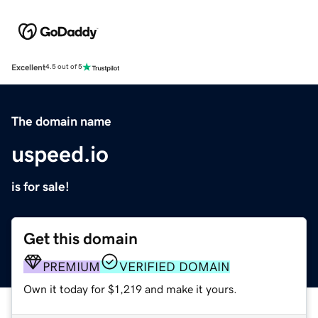
Excellent
4.5 out of 5
The domain name
uspeed.io
is for sale!
Get this domain
PREMIUM
VERIFIED DOMAIN
Own it today for $1,219 and make it yours.