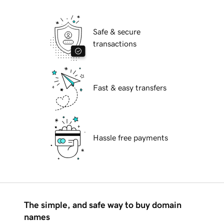
Safe & secure
transactions
Fast & easy transfers
Hassle free payments
The simple, and safe way to buy domain
names