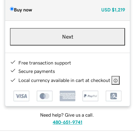
Buy now
USD
$1,219
Next
Free transaction support
Secure payments
Local currency available in cart at checkout
Need help? Give us a call.
480-651-9741