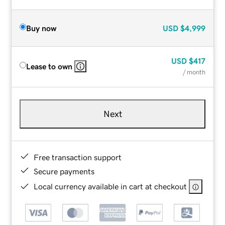
Buy now
USD
$4,999
USD
$417
Lease to own
/ month
Next
Free transaction support
Secure payments
Local currency available in cart at checkout