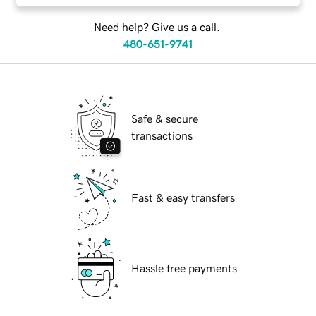
Need help? Give us a call.
480-651-9741
Safe & secure
transactions
Fast & easy transfers
Hassle free payments