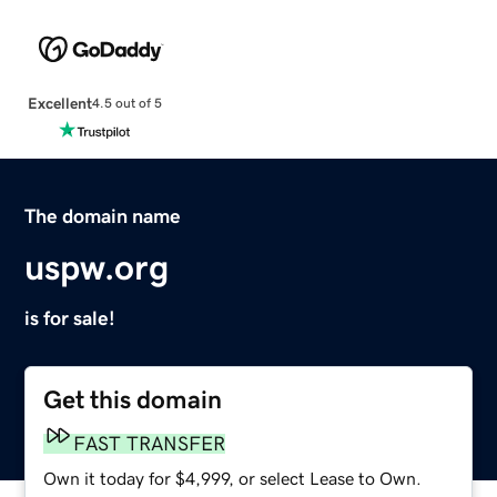
Excellent
4.5 out of 5
The domain name
uspw.org
is for sale!
Get this domain
FAST TRANSFER
Own it today for $4,999, or select Lease to Own.