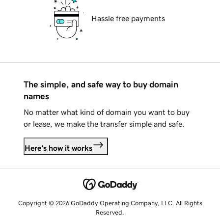
Hassle free payments
The simple, and safe way to buy domain
names
No matter what kind of domain you want to buy
or lease, we make the transfer simple and safe.
Here's how it works
Copyright © 2026 GoDaddy Operating Company, LLC. All Rights
Reserved.