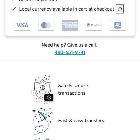
Local currency available in cart at checkout
Need help? Give us a call.
480-651-9741
Safe & secure
transactions
Fast & easy transfers