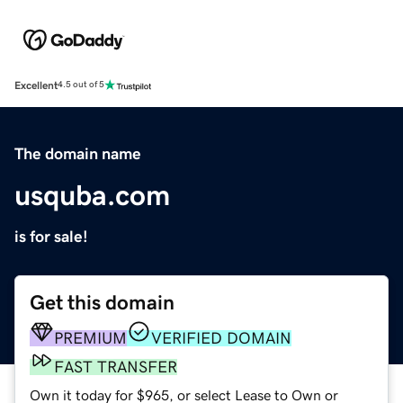
Excellent
4.5 out of 5
The domain name
usquba.com
is for sale!
Get this domain
PREMIUM
VERIFIED DOMAIN
FAST TRANSFER
Own it today for $965, or select Lease to Own or