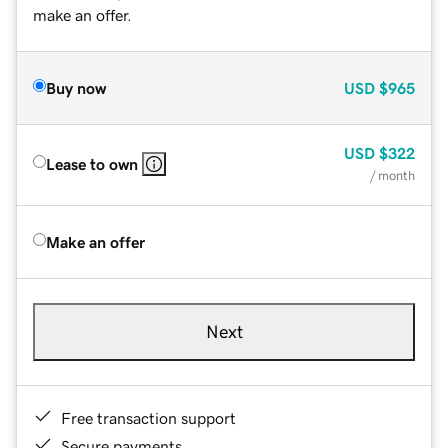
make an offer.
Buy now
USD
$965
USD
$322
Lease to own
/ month
Make an offer
Next
Free transaction support
Secure payments