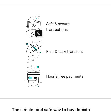
Safe & secure
transactions
Fast & easy transfers
Hassle free payments
The simple, and safe way to buy domain