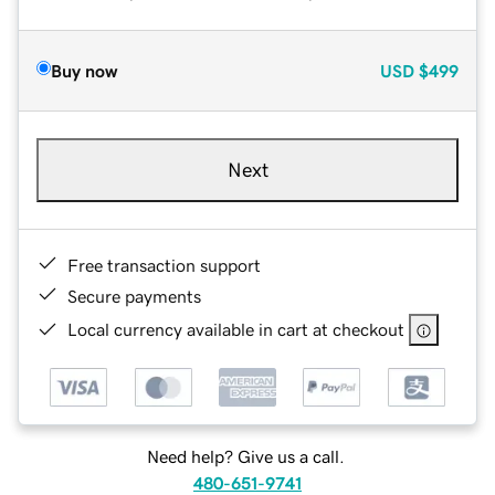
Buy now
USD
$499
Next
Free transaction support
Secure payments
Local currency available in cart at checkout
Need help? Give us a call.
480-651-9741