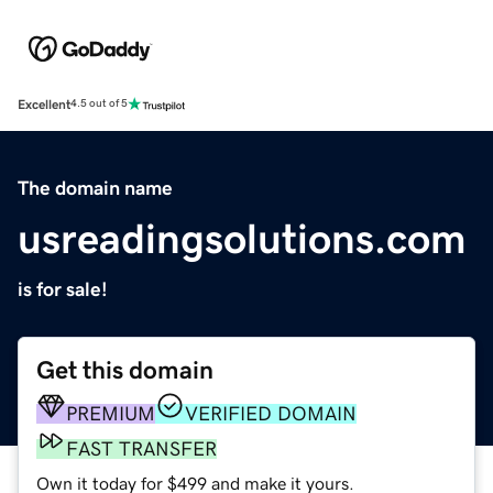
Excellent
4.5 out of 5
The domain name
usreadingsolutions.com
is for sale!
Get this domain
PREMIUM
VERIFIED DOMAIN
FAST TRANSFER
Own it today for $499 and make it yours.