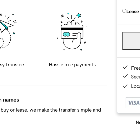
Lease
sy transfers
Hassle free payments
Fre
Sec
Loca
in names
buy or lease, we make the transfer simple and
Ne