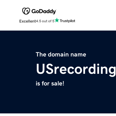
Excellent
4.5 out of 5
The domain name
USrecordin
is for sale!