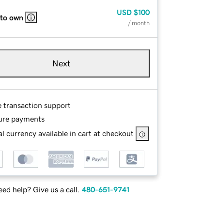
USD
$100
 to own
/ month
Next
e transaction support
ure payments
l currency available in cart at checkout
ed help? Give us a call.
480-651-9741