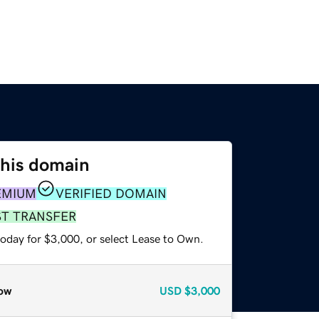
this domain
EMIUM
VERIFIED DOMAIN
ST TRANSFER
today for $3,000, or select Lease to Own.
ow
USD
$3,000