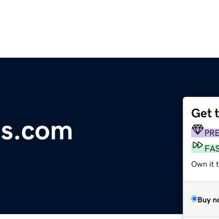
Get 
gs.com
PR
FA
Own it 
Buy n