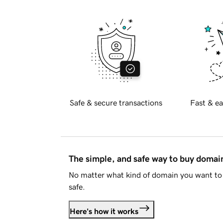
Safe & secure transactions
Fast & ea
The simple, and safe way to buy doma
No matter what kind of domain you want to 
safe.
Here's how it works