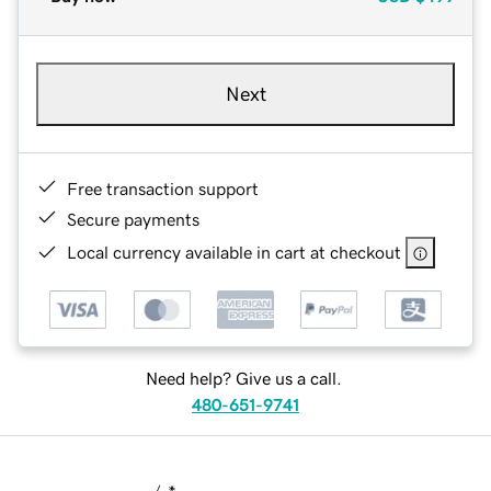
Next
Free transaction support
Secure payments
Local currency available in cart at checkout
Need help? Give us a call.
480-651-9741