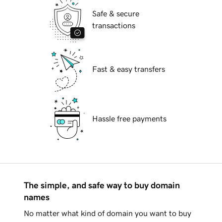
Safe & secure
transactions
Fast & easy transfers
Hassle free payments
The simple, and safe way to buy domain
names
No matter what kind of domain you want to buy