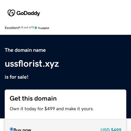
Excellent
4.5 out of 5
The domain name
ussflorist.xyz
is for sale!
Get this domain
Own it today for $499 and make it yours.
Buy now
USD
$499