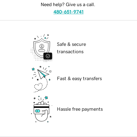
Need help? Give us a call.
480-651-9741
Safe & secure
transactions
Fast & easy transfers
Hassle free payments