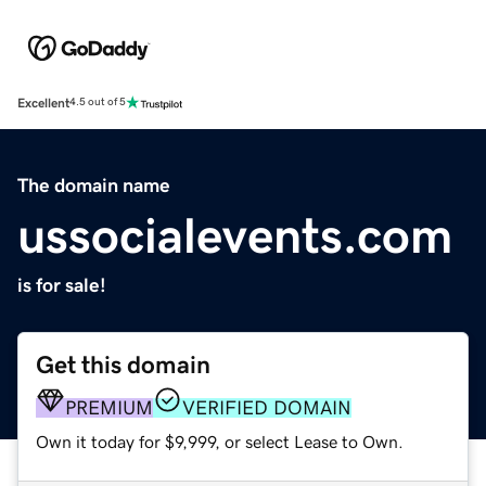
Excellent
4.5 out of 5
The domain name
ussocialevents.com
is for sale!
Get this domain
PREMIUM
VERIFIED DOMAIN
Own it today for $9,999, or select Lease to Own.