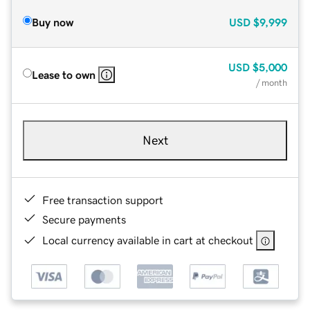
Buy now
USD
$9,999
USD
$5,000
Lease to own
/ month
Next
Free transaction support
Secure payments
Local currency available in cart at checkout