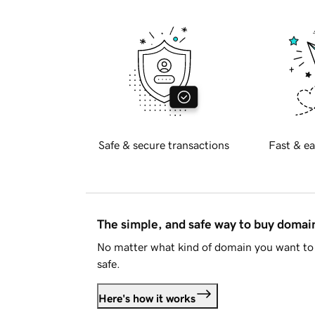
Safe & secure transactions
Fast & ea
The simple, and safe way to buy doma
No matter what kind of domain you want to 
safe.
Here's how it works