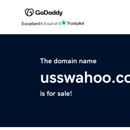
Excellent
4.5 out of 5
The domain name
usswahoo.c
is for sale!