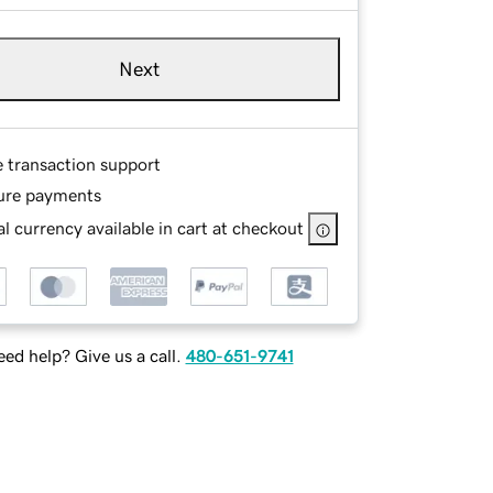
Next
e transaction support
ure payments
l currency available in cart at checkout
ed help? Give us a call.
480-651-9741