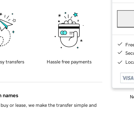
Fre
Sec
sy transfers
Hassle free payments
Loca
in names
Ne
buy or lease, we make the transfer simple and