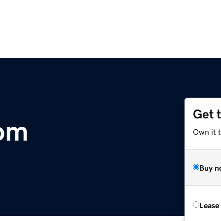
Get 
om
Own it 
Buy n
Lease