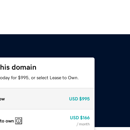
this domain
today for $995, or select Lease to Own.
ow
USD
$995
USD
$166
 to own
/ month