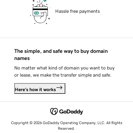
Hassle free payments
The simple, and safe way to buy domain
names
No matter what kind of domain you want to buy
or lease, we make the transfer simple and safe.
Here's how it works
Copyright © 2026 GoDaddy Operating Company, LLC. All Rights
Reserved.