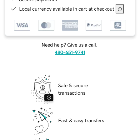
Local currency available in cart at checkout
Need help? Give us a call.
480-651-9741
Safe & secure
transactions
Fast & easy transfers