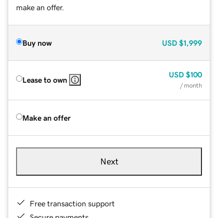
make an offer.
Buy now
USD
$1,999
USD
$100
Lease to own
/ month
Make an offer
Next
Free transaction support
Secure payments