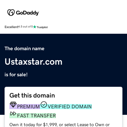
Excellent
4.5 out of 5
The domain name
Ustaxstar.com
is for sale!
Get this domain
PREMIUM
VERIFIED DOMAIN
FAST TRANSFER
Own it today for $1,999, or select Lease to Own or