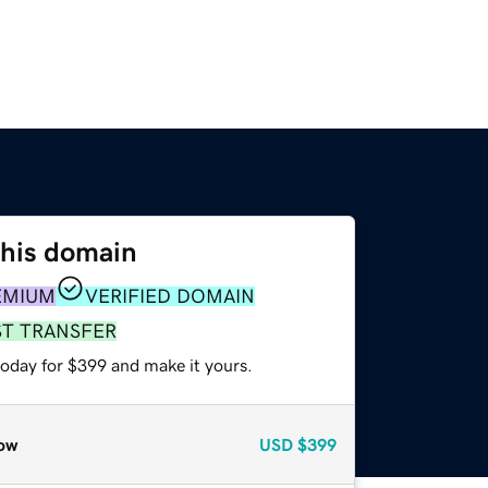
this domain
EMIUM
VERIFIED DOMAIN
ST TRANSFER
today for $399 and make it yours.
ow
USD
$399