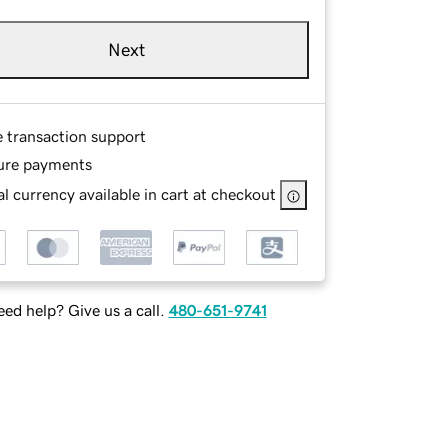
Next
e transaction support
ure payments
l currency available in cart at checkout
ed help? Give us a call.
480-651-9741