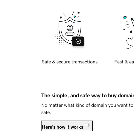
Safe & secure transactions
Fast & ea
The simple, and safe way to buy doma
No matter what kind of domain you want to 
safe.
Here's how it works