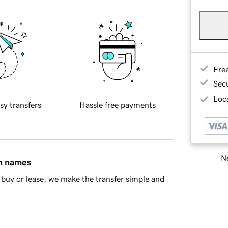
Fre
Sec
Loca
sy transfers
Hassle free payments
Ne
in names
buy or lease, we make the transfer simple and