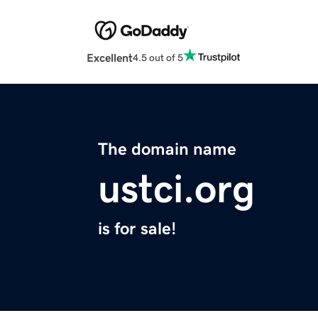
Excellent
4.5 out of 5
The domain name
ustci.org
is for sale!