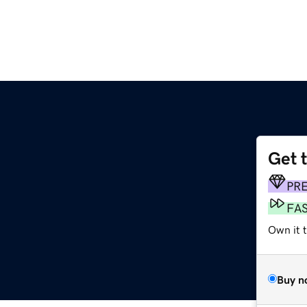
Get 
PR
FA
Own it 
Buy n