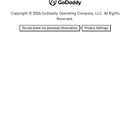
Copyright © 2026 GoDaddy Operating Company, LLC. All Rights
Reserved.
•
Do not share my personal information
Privacy Settings