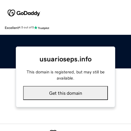
Excellent
4.5 out of 5
usuarioseps.info
This domain is registered, but may still be
available.
Get this domain