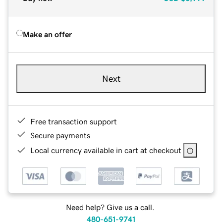
Make an offer
Next
Free transaction support
Secure payments
Local currency available in cart at checkout
Need help? Give us a call.
480-651-9741