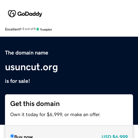
Excellent
4.5 out of 5
The domain name
usuncut.org
is for sale!
Get this domain
Own it today for $6,999, or make an offer.
Buy now
USD
$6,999