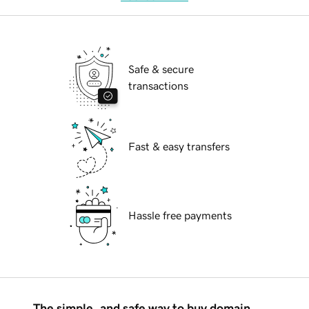
Safe & secure
transactions
Fast & easy transfers
Hassle free payments
The simple, and safe way to buy domain