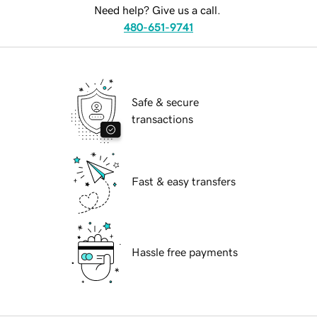
Need help? Give us a call.
480-651-9741
Safe & secure
transactions
Fast & easy transfers
Hassle free payments