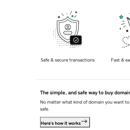
Safe & secure transactions
Fast & ea
The simple, and safe way to buy doma
No matter what kind of domain you want to 
safe.
Here's how it works