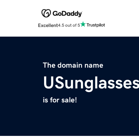
Excellent
4.5 out of 5
The domain name
USunglasse
is for sale!