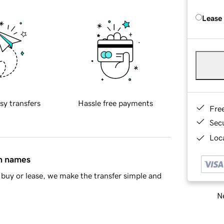
Lease
sy transfers
Hassle free payments
Fre
Sec
Loca
in names
buy or lease, we make the transfer simple and
Ne