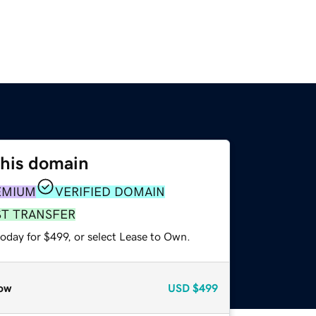
this domain
EMIUM
VERIFIED DOMAIN
ST TRANSFER
oday for $499, or select Lease to Own.
ow
USD
$499