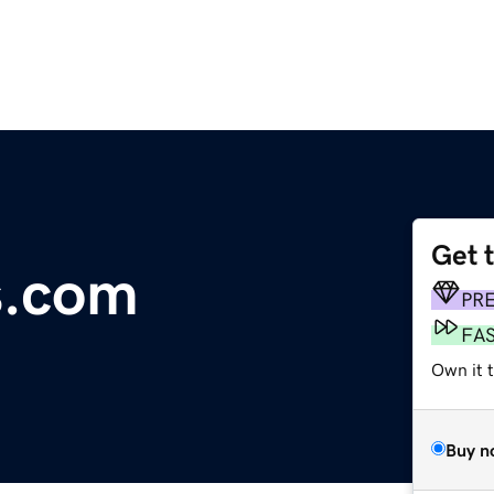
Get 
s.com
PR
FA
Own it t
Buy n