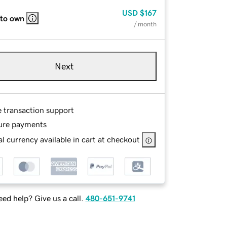
USD
$167
 to own
/ month
Next
e transaction support
ure payments
l currency available in cart at checkout
ed help? Give us a call.
480-651-9741