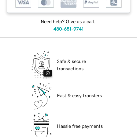
Need help? Give us a call.
480-651-9741
Safe & secure
transactions
Fast & easy transfers
Hassle free payments