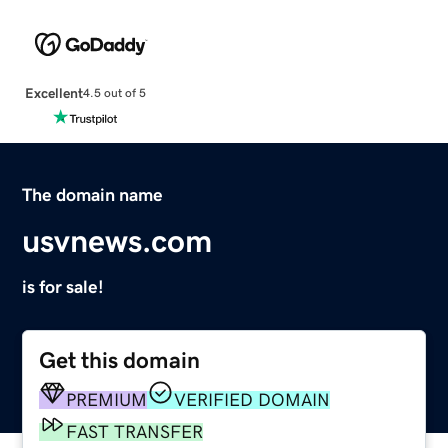
Excellent
4.5 out of 5
The domain name
usvnews.com
is for sale!
Get this domain
PREMIUM
VERIFIED DOMAIN
FAST TRANSFER