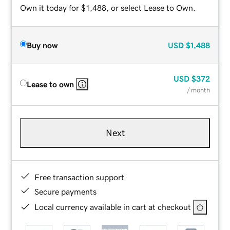
Own it today for $1,488, or select Lease to Own.
Buy now
USD
$1,488
USD
$372
Lease to own
/ month
Next
Free transaction support
Secure payments
Local currency available in cart at checkout