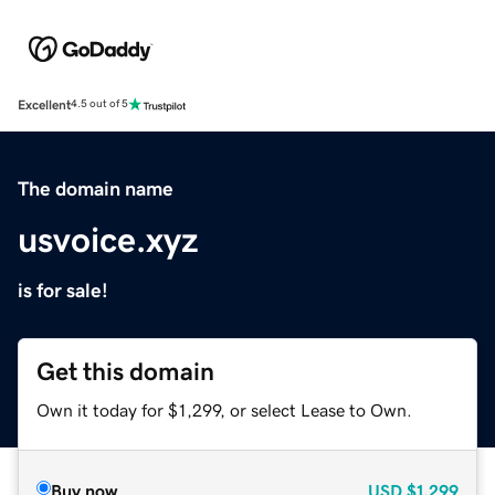
Excellent
4.5 out of 5
The domain name
usvoice.xyz
is for sale!
Get this domain
Own it today for $1,299, or select Lease to Own.
Buy now
USD
$1,299