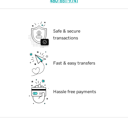
480-651-9741
Safe & secure
transactions
Fast & easy transfers
Hassle free payments