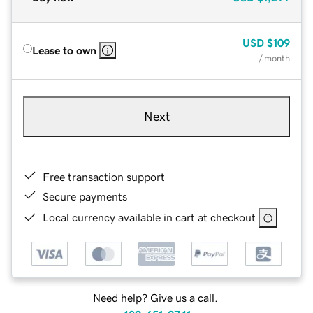
USD
$109
Lease to own
/ month
Next
Free transaction support
Secure payments
Local currency available in cart at checkout
Need help? Give us a call.