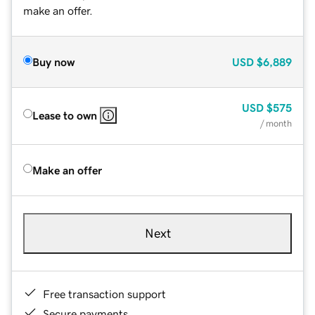
make an offer.
Buy now
USD
$6,889
USD
$575
Lease to own
/ month
Make an offer
Next
Free transaction support
Secure payments