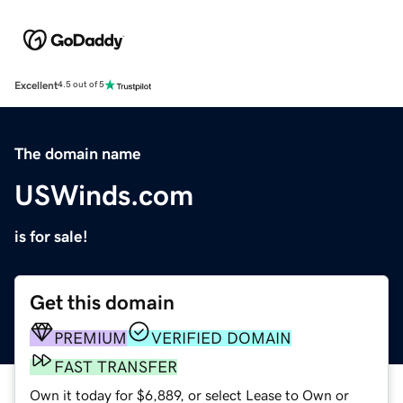
Excellent
4.5 out of 5
The domain name
USWinds.com
is for sale!
Get this domain
PREMIUM
VERIFIED DOMAIN
FAST TRANSFER
Own it today for $6,889, or select Lease to Own or