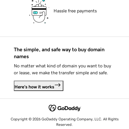
Hassle free payments
The simple, and safe way to buy domain
names
No matter what kind of domain you want to buy
or lease, we make the transfer simple and safe.
Here's how it works
Copyright © 2026 GoDaddy Operating Company, LLC. All Rights
Reserved.