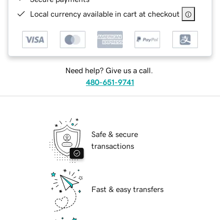
Local currency available in cart at checkout
Need help? Give us a call.
480-651-9741
Safe & secure
transactions
Fast & easy transfers