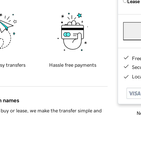
Lease
Fre
sy transfers
Hassle free payments
Sec
Loca
in names
buy or lease, we make the transfer simple and
Ne