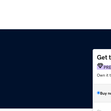
Get 
PR
Own it 
Buy n