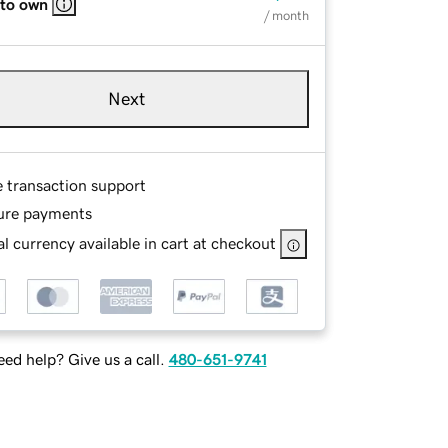
 to own
/ month
Next
e transaction support
ure payments
l currency available in cart at checkout
ed help? Give us a call.
480-651-9741