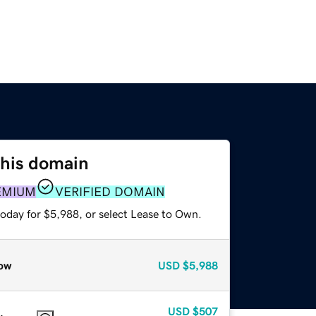
this domain
EMIUM
VERIFIED DOMAIN
today for $5,988, or select Lease to Own.
ow
USD
$5,988
USD
$507