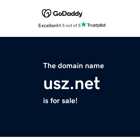
Excellent
4.5 out of 5
The domain name
usz.net
is for sale!