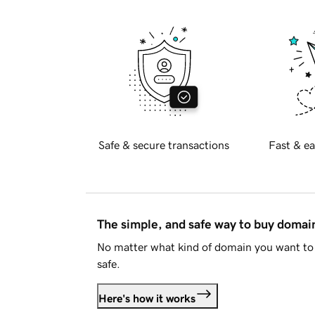
Safe & secure transactions
Fast & ea
The simple, and safe way to buy doma
No matter what kind of domain you want to 
safe.
Here's how it works