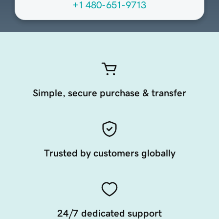
+1 480-651-9713
Simple, secure purchase & transfer
Trusted by customers globally
24/7 dedicated support