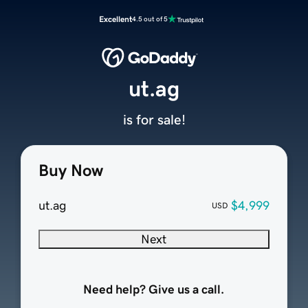
Excellent
4.5 out of 5
ut.ag
is for sale!
Buy Now
ut.ag
$4,999
USD
Next
Need help? Give us a call.