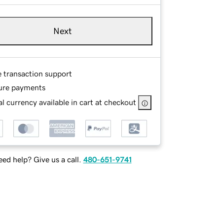
Next
e transaction support
ure payments
l currency available in cart at checkout
ed help? Give us a call.
480-651-9741