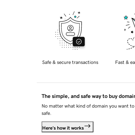
Safe & secure transactions
Fast & ea
The simple, and safe way to buy doma
No matter what kind of domain you want to 
safe.
Here's how it works