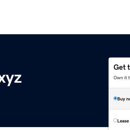
Get 
xyz
Own it t
Buy n
Lease