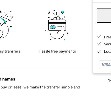
Fre
Sec
sy transfers
Hassle free payments
Loca
in names
Ne
buy or lease, we make the transfer simple and