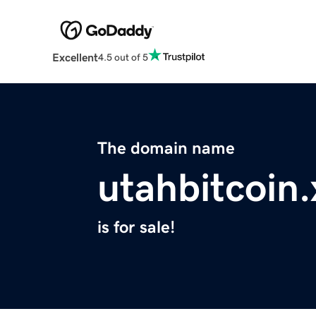
Excellent
4.5 out of 5
The domain name
utahbitcoin.
is for sale!