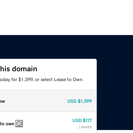
this domain
oday for $1,399, or select Lease to Own.
ow
USD
$1,399
USD
$117
 to own
/ month