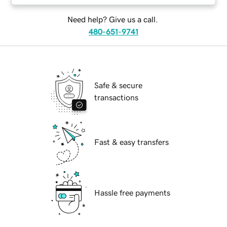
Need help? Give us a call.
480-651-9741
Safe & secure
transactions
Fast & easy transfers
Hassle free payments