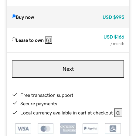
Buy now
USD
$995
USD
$166
Lease to own
/ month
Next
Free transaction support
Secure payments
Local currency available in cart at checkout