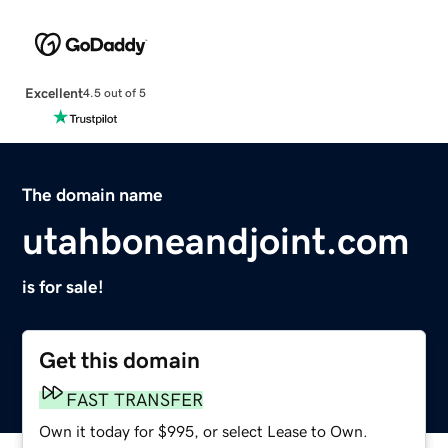
Excellent
4.5 out of 5
The domain name
utahboneandjoint.com
is for sale!
Get this domain
FAST TRANSFER
Own it today for $995, or select Lease to Own.