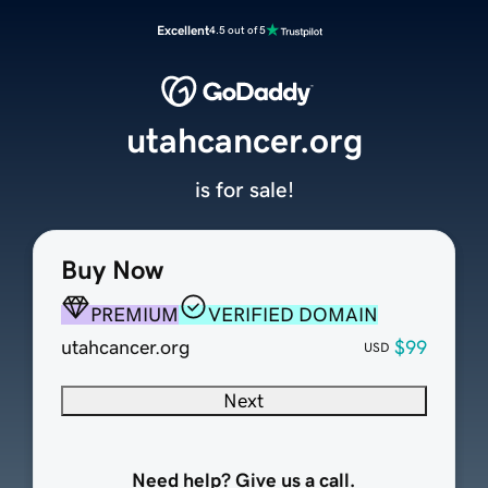
Excellent
4.5 out of 5
utahcancer.org
is for sale!
Buy Now
PREMIUM
VERIFIED DOMAIN
utahcancer.org
$99
USD
Next
Need help? Give us a call.