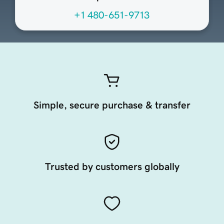
+1 480-651-9713
Simple, secure purchase & transfer
Trusted by customers globally