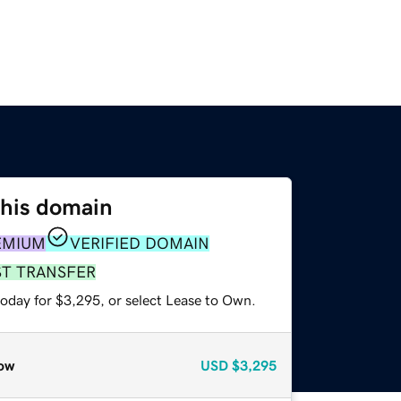
this domain
EMIUM
VERIFIED DOMAIN
ST TRANSFER
today for $3,295, or select Lease to Own.
ow
USD
$3,295