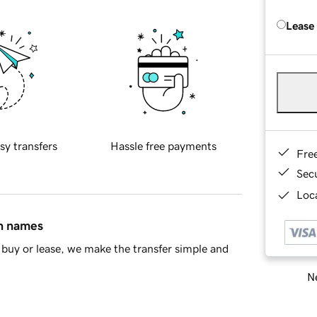
Lease
sy transfers
Hassle free payments
Fre
Sec
Loca
in names
buy or lease, we make the transfer simple and
Ne