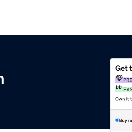
Get 
m
PR
FA
Own it 
Buy n