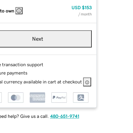
USD
$153
 to own
/ month
Next
e transaction support
ure payments
l currency available in cart at checkout
ed help? Give us a call.
480-651-9741