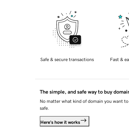
Safe & secure transactions
Fast & ea
The simple, and safe way to buy doma
No matter what kind of domain you want to 
safe.
Here's how it works