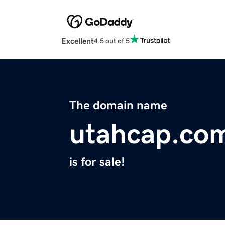
Excellent
4.5 out of 5
The domain name
utahcap.co
is for sale!