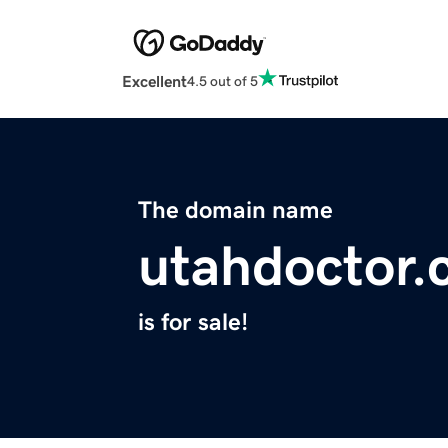
Excellent
4.5 out of 5
The domain name
utahdoctor
is for sale!