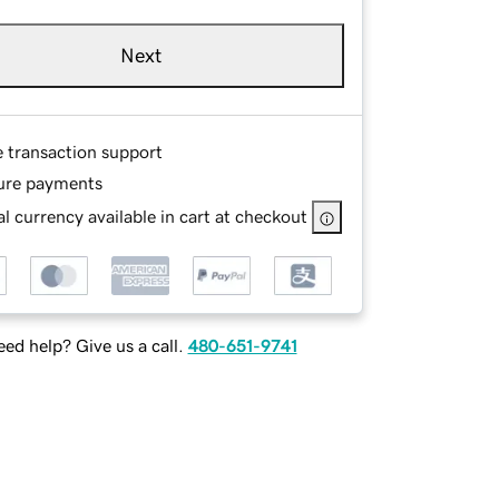
Next
e transaction support
ure payments
l currency available in cart at checkout
ed help? Give us a call.
480-651-9741