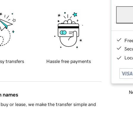
Fre
Sec
Loca
sy transfers
Hassle free payments
Ne
in names
buy or lease, we make the transfer simple and