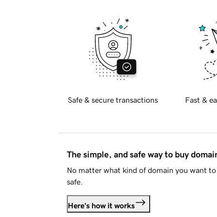
Safe & secure transactions
Fast & ea
The simple, and safe way to buy doma
No matter what kind of domain you want to 
safe.
Here's how it works