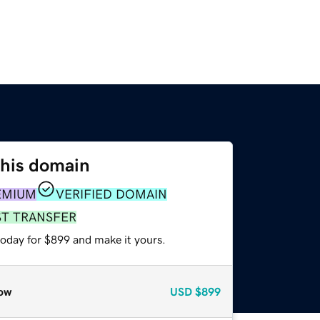
this domain
EMIUM
VERIFIED DOMAIN
ST TRANSFER
today for $899 and make it yours.
ow
USD
$899