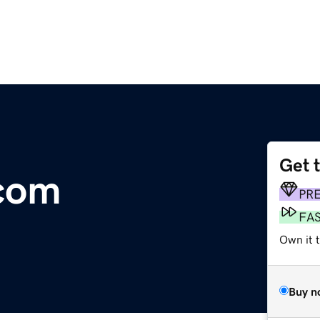
Get 
.com
PR
FA
Own it 
Buy n