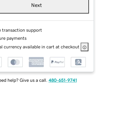
Next
e transaction support
ure payments
l currency available in cart at checkout
ed help? Give us a call.
480-651-9741