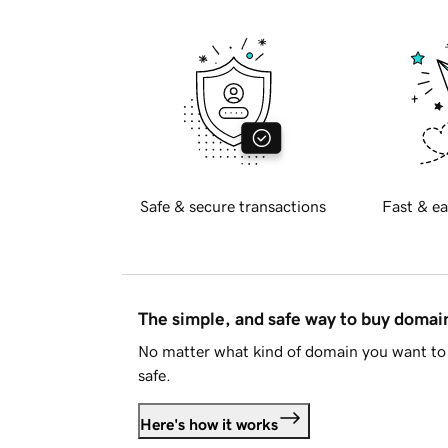
Safe & secure transactions
Fast & ea
The simple, and safe way to buy doma
No matter what kind of domain you want to 
safe.
Here's how it works