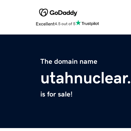
Excellent
4.5 out of 5
The domain name
utahnuclear
is for sale!