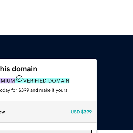
this domain
EMIUM
VERIFIED DOMAIN
today for $399 and make it yours.
ow
USD
$399