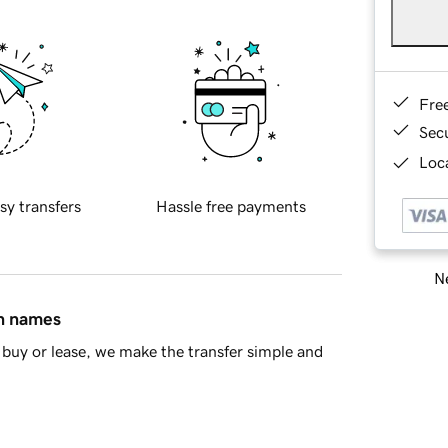
Fre
Sec
Loca
sy transfers
Hassle free payments
Ne
in names
buy or lease, we make the transfer simple and