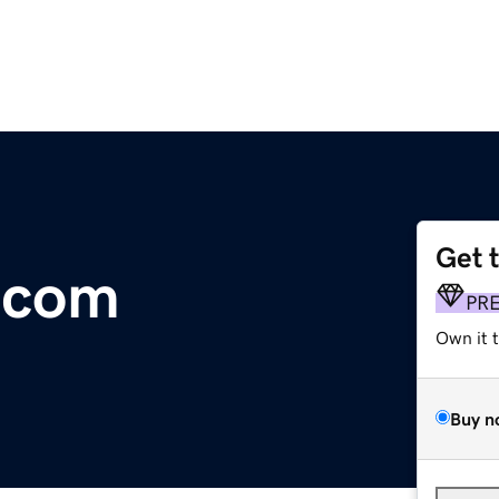
Get 
.com
PR
Own it 
Buy n