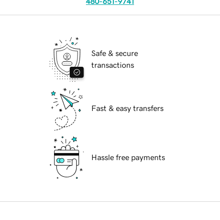
480-651-9741
Safe & secure
transactions
Fast & easy transfers
Hassle free payments