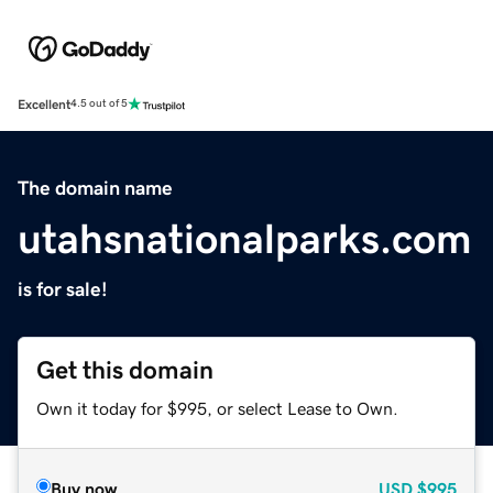
Excellent
4.5 out of 5
The domain name
utahsnationalparks.com
is for sale!
Get this domain
Own it today for $995, or select Lease to Own.
Buy now
USD
$995