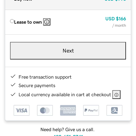
USD
$166
Lease to own
/ month
Next
Free transaction support
Secure payments
Local currency available in cart at checkout
Need help? Give us a call.