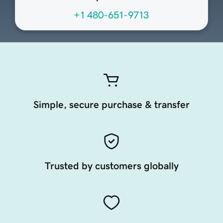
+1 480-651-9713
Simple, secure purchase & transfer
Trusted by customers globally