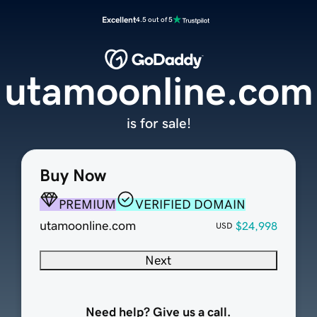
Excellent
4.5 out of 5
utamoonline.com
is for sale!
Buy Now
PREMIUM
VERIFIED DOMAIN
utamoonline.com
$24,998
USD
Next
Need help? Give us a call.