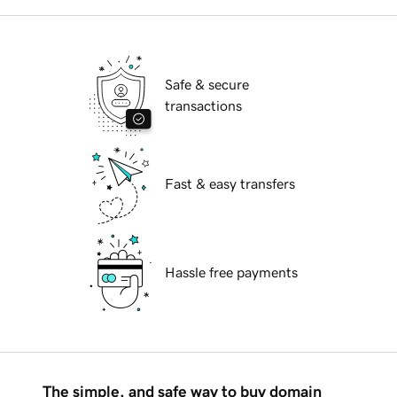
Safe & secure
transactions
Fast & easy transfers
Hassle free payments
The simple, and safe way to buy domain