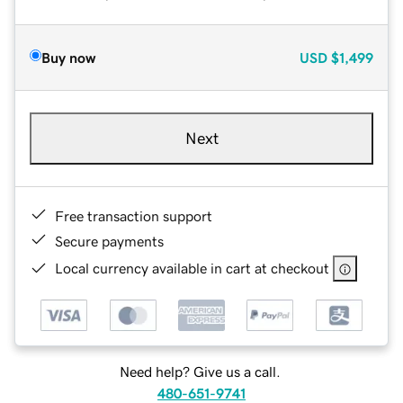
Buy now
USD
$1,499
Next
Free transaction support
Secure payments
Local currency available in cart at checkout
Need help? Give us a call.
480-651-9741