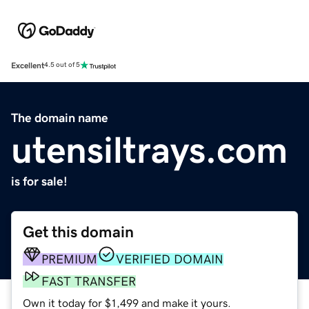
Excellent
4.5 out of 5
The domain name
utensiltrays.com
is for sale!
Get this domain
PREMIUM
VERIFIED DOMAIN
FAST TRANSFER
Own it today for $1,499 and make it yours.