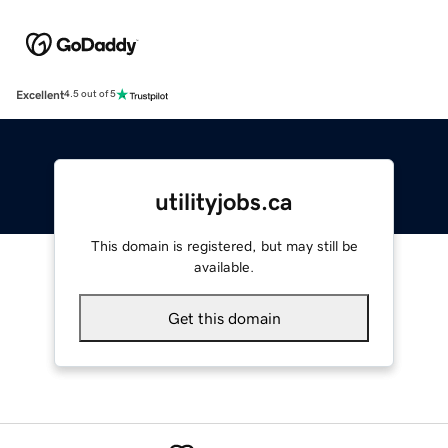
Excellent
4.5 out of 5
utilityjobs.ca
This domain is registered, but may still be
available.
Get this domain