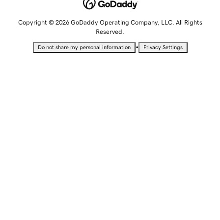
Copyright © 2026 GoDaddy Operating Company, LLC. All Rights
Reserved.
•
Do not share my personal information
Privacy Settings