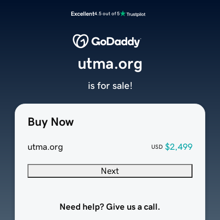
Excellent
4.5 out of 5
utma.org
is for sale!
Buy Now
utma.org
$2,499
USD
Next
Need help? Give us a call.