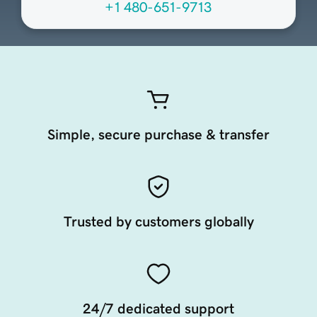
+1 480-651-9713
Simple, secure purchase & transfer
Trusted by customers globally
24/7 dedicated support