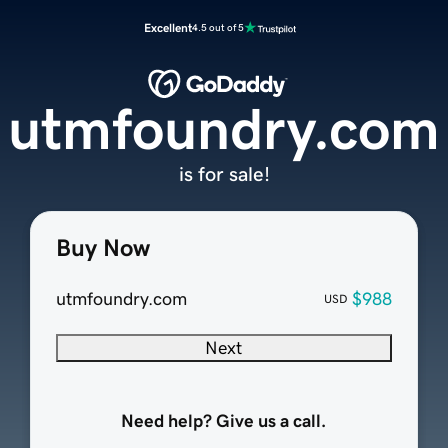
Excellent
4.5 out of 5
utmfoundry.com
is for sale!
Buy Now
utmfoundry.com
$988
USD
Next
Need help? Give us a call.