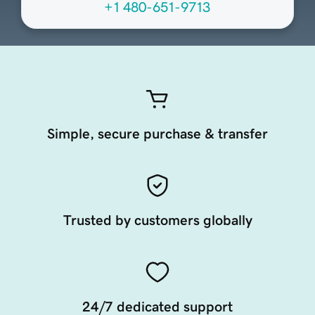
+1 480-651-9713
Simple, secure purchase & transfer
Trusted by customers globally
24/7 dedicated support