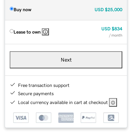
Buy now
USD
$25,000
USD
$834
Lease to own
/ month
Next
Free transaction support
Secure payments
Local currency available in cart at checkout