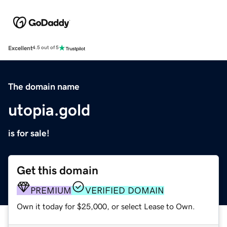
Excellent
4.5 out of 5
The domain name
utopia.gold
is for sale!
Get this domain
PREMIUM
VERIFIED DOMAIN
Own it today for $25,000, or select Lease to Own.