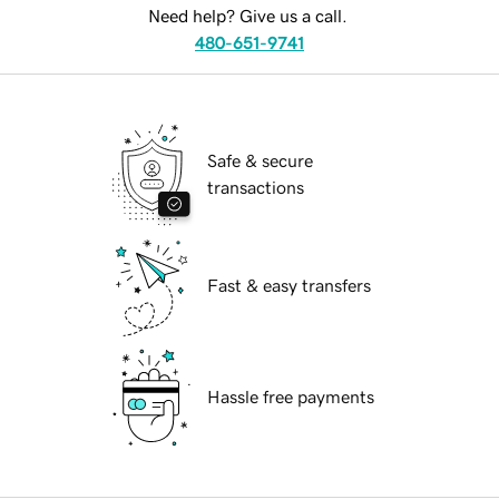
Need help? Give us a call.
480-651-9741
Safe & secure
transactions
Fast & easy transfers
Hassle free payments