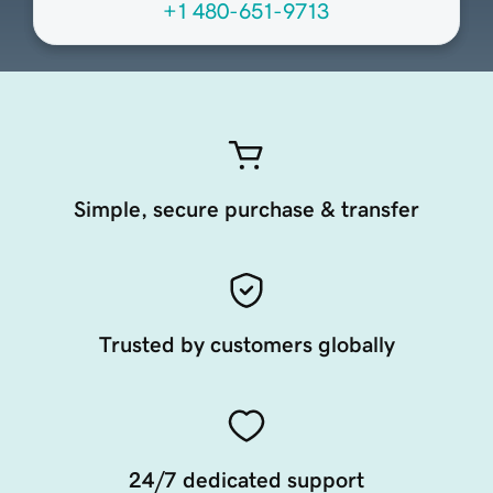
+1 480-651-9713
Simple, secure purchase & transfer
Trusted by customers globally
24/7 dedicated support