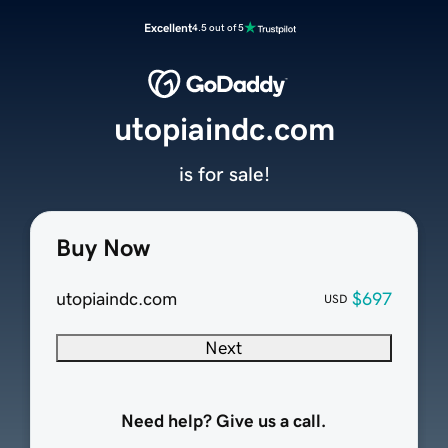
Excellent
4.5 out of 5
utopiaindc.com
is for sale!
Buy Now
utopiaindc.com
$697
USD
Next
Need help? Give us a call.