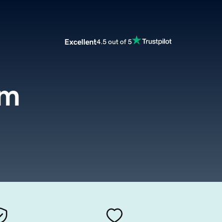
Excellent
4.5 out of 5
om