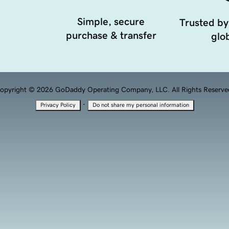
Simple, secure
Trusted by
purchase & transfer
glob
opyright © 2026 GoDaddy Operating Company, LLC. All Rights Reserve
·
Privacy Policy
Do not share my personal information