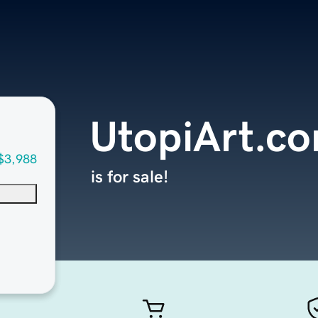
UtopiArt.c
$3,988
is for sale!