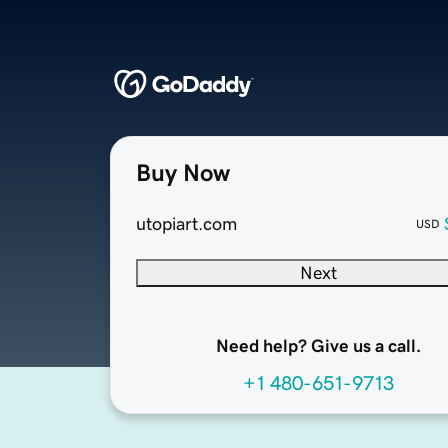
Buy Now
utopiart.com
USD
Next
Need help? Give us a call.
+1 480-651-9713