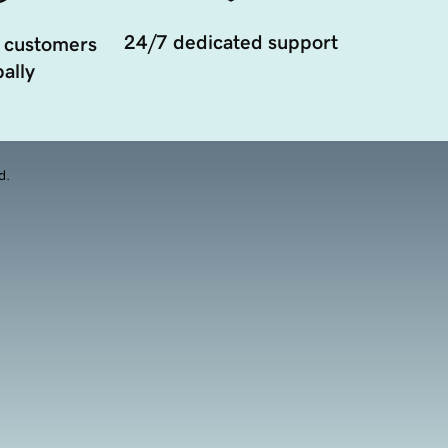
24/7 dedicated support
 customers
ally
d.