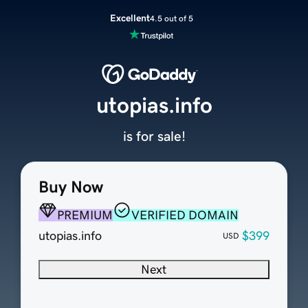
Excellent
4.5 out of 5
utopias.info
is for sale!
Buy Now
PREMIUM
VERIFIED DOMAIN
utopias.info
$399
USD
Next