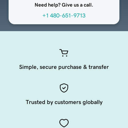
Need help? Give us a call.
+1 480-651-9713
Simple, secure purchase & transfer
Trusted by customers globally