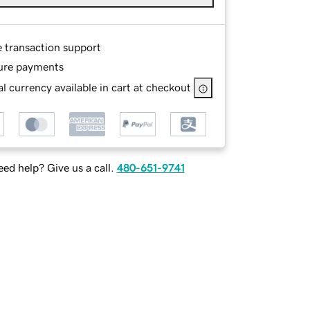
e transaction support
ure payments
l currency available in cart at checkout
ed help? Give us a call.
480-651-9741