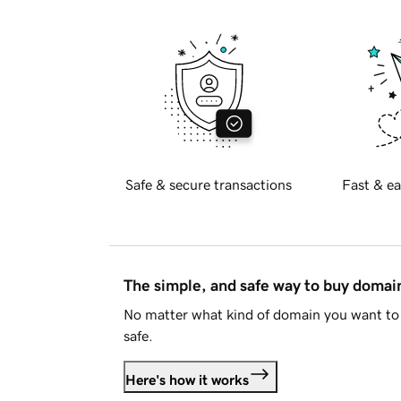
Safe & secure transactions
Fast & ea
The simple, and safe way to buy doma
No matter what kind of domain you want to 
safe.
Here's how it works