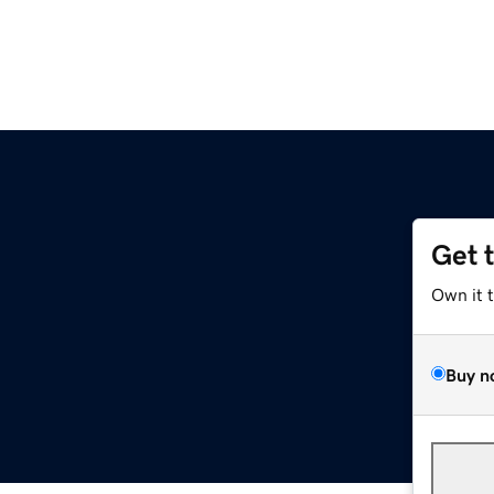
Get 
Own it 
Buy n