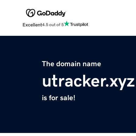
Excellent
4.5 out of 5
The domain name
utracker.xyz
is for sale!