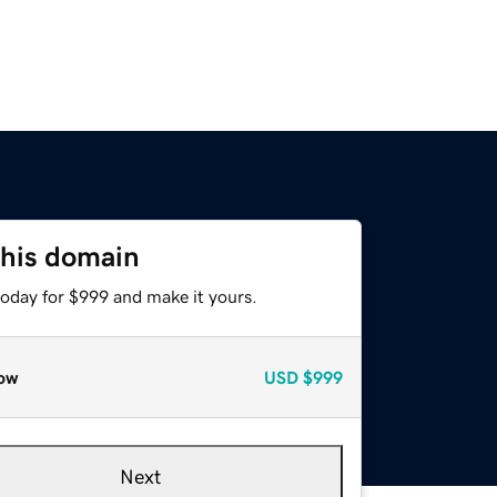
this domain
today for $999 and make it yours.
ow
USD
$999
Next