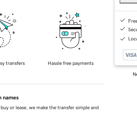
Fre
Sec
Loca
sy transfers
Hassle free payments
Ne
in names
buy or lease, we make the transfer simple and