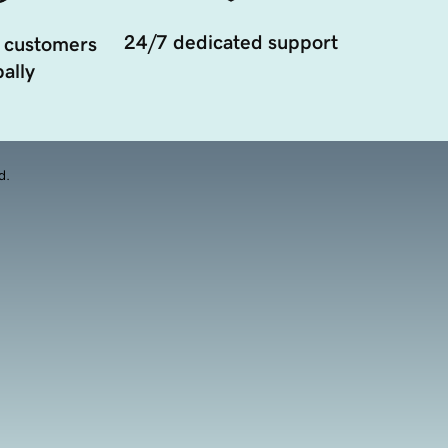
24/7 dedicated support
 customers
ally
d.