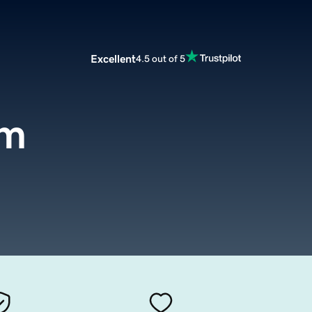
Excellent
4.5 out of 5
om