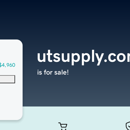
utsupply.c
$4,960
is for sale!