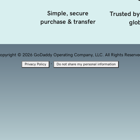
Simple, secure
Trusted by
purchase & transfer
glob
opyright © 2026 GoDaddy Operating Company, LLC. All Rights Reserve
·
Privacy Policy
Do not share my personal information