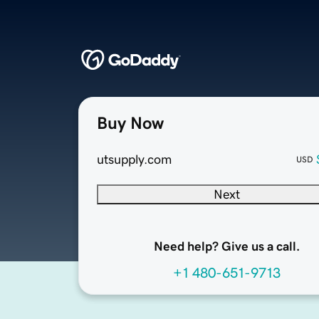
Buy Now
utsupply.com
USD
Next
Need help? Give us a call.
+1 480-651-9713