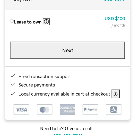
USD
$100
Lease to own
/ month
Next
Free transaction support
Secure payments
Local currency available in cart at checkout
Need help? Give us a call.