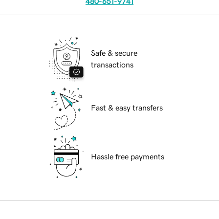
480-651-9741
Safe & secure
transactions
Fast & easy transfers
Hassle free payments