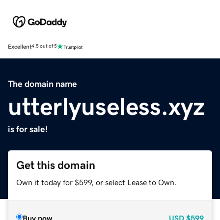
Excellent
4.5 out of 5
The domain name
utterlyuseless.xyz
is for sale!
Get this domain
Own it today for $599, or select Lease to Own.
Buy now
USD
$599