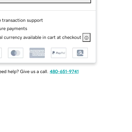
e transaction support
ure payments
l currency available in cart at checkout
ed help? Give us a call.
480-651-9741