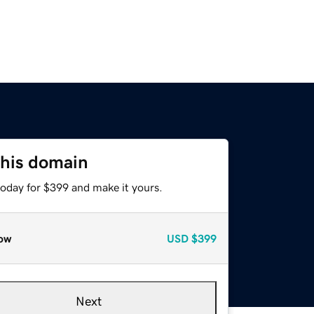
this domain
today for $399 and make it yours.
ow
USD
$399
Next