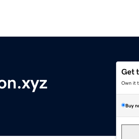
Get 
on.xyz
Own it 
Buy n