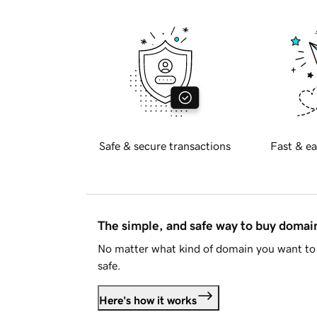
Safe & secure transactions
Fast & ea
The simple, and safe way to buy doma
No matter what kind of domain you want to 
safe.
Here's how it works