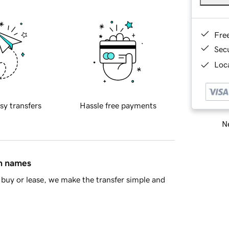
Fre
Sec
Loca
sy transfers
Hassle free payments
Ne
in names
buy or lease, we make the transfer simple and