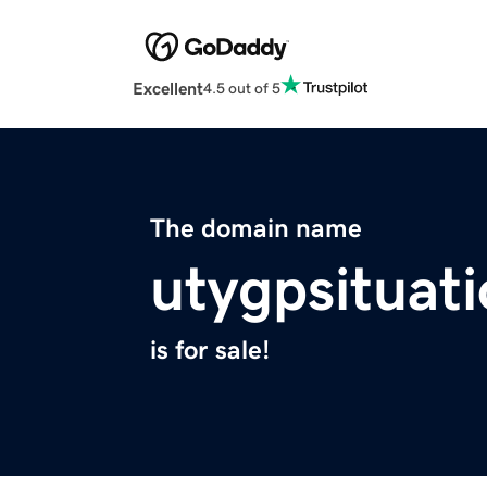
Excellent
4.5 out of 5
The domain name
utygpsituati
is for sale!