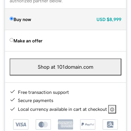
authorized partner below.
Buy now
USD
$8,999
Make an offer
Shop at 101domain.com
Free transaction support
Secure payments
Local currency available in cart at checkout