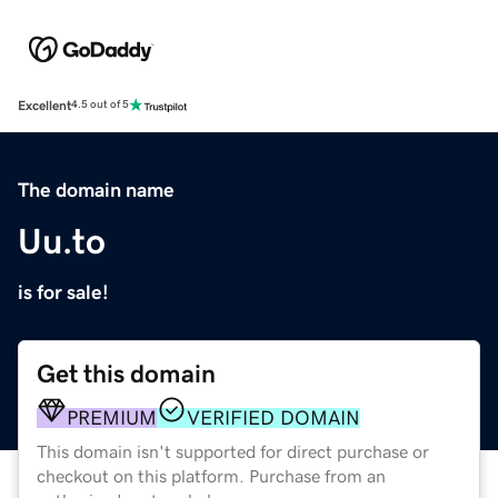
Excellent
4.5 out of 5
The domain name
Uu.to
is for sale!
Get this domain
PREMIUM
VERIFIED DOMAIN
This domain isn't supported for direct purchase or
checkout on this platform. Purchase from an