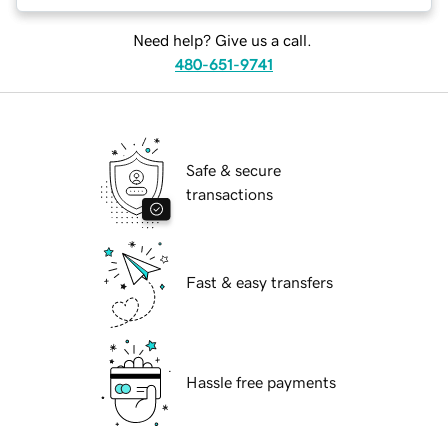
Need help? Give us a call.
480-651-9741
Safe & secure
transactions
Fast & easy transfers
Hassle free payments