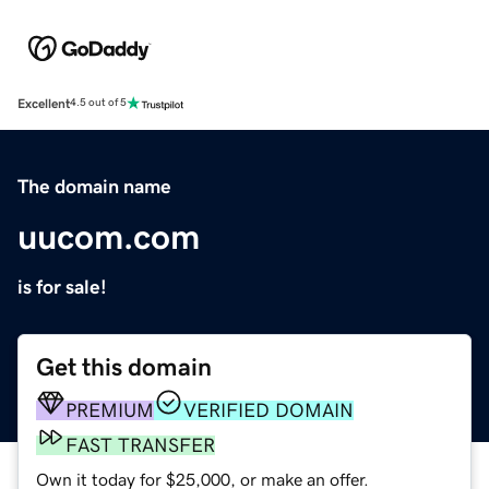
Excellent
4.5 out of 5
The domain name
uucom.com
is for sale!
Get this domain
PREMIUM
VERIFIED DOMAIN
FAST TRANSFER
Own it today for $25,000, or make an offer.