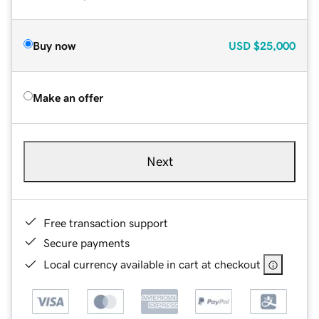
Buy now
USD
$25,000
Make an offer
Next
Free transaction support
Secure payments
Local currency available in cart at checkout