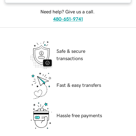
Need help? Give us a call.
480-651-9741
Safe & secure
transactions
Fast & easy transfers
Hassle free payments