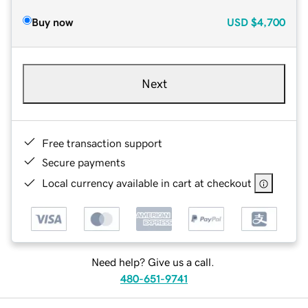
Buy now
USD
$4,700
Next
Free transaction support
Secure payments
Local currency available in cart at checkout
Need help? Give us a call.
480-651-9741