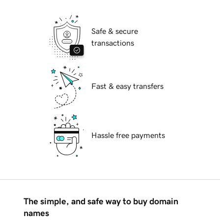
Safe & secure
transactions
Fast & easy transfers
Hassle free payments
The simple, and safe way to buy domain
names