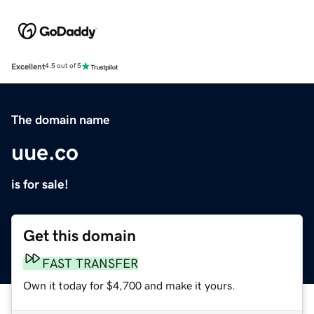
Excellent
4.5 out of 5
The domain name
uue.co
is for sale!
Get this domain
FAST TRANSFER
Own it today for $4,700 and make it yours.