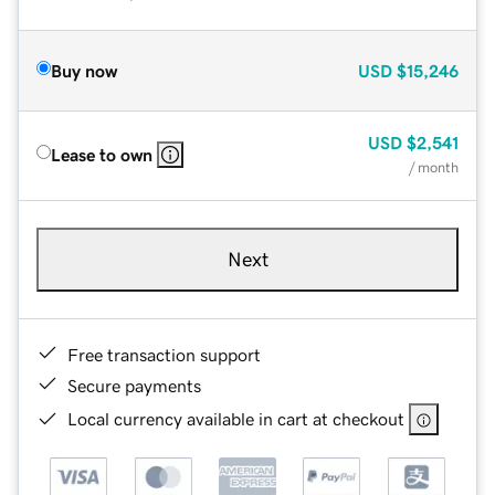
Buy now
USD
$15,246
USD
$2,541
Lease to own
/ month
Next
Free transaction support
Secure payments
Local currency available in cart at checkout