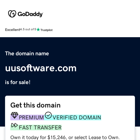
Excellent
4.5 out of 5
The domain name
uusoftware.com
is for sale!
Get this domain
PREMIUM
VERIFIED DOMAIN
FAST TRANSFER
Own it today for $15,246, or select Lease to Own.