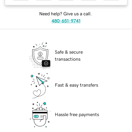
Need help? Give us a call.
480-651-9741
Safe & secure
transactions
Fast & easy transfers
Hassle free payments