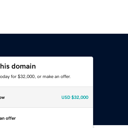
this domain
oday for $32,000, or make an offer.
ow
USD
$32,000
an offer