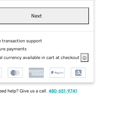
Next
e transaction support
ure payments
l currency available in cart at checkout
ed help? Give us a call.
480-651-9741