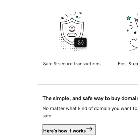
Safe & secure transactions
Fast & ea
The simple, and safe way to buy doma
No matter what kind of domain you want to 
safe.
Here's how it works