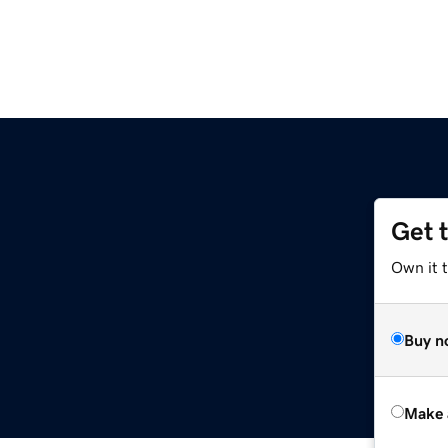
Get 
Own it t
Buy n
Make 