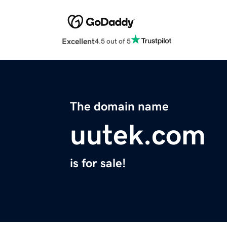
Excellent
4.5 out of 5
The domain name
uutek.com
is for sale!