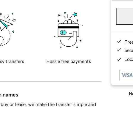
Fre
Sec
Loca
sy transfers
Hassle free payments
Ne
in names
buy or lease, we make the transfer simple and