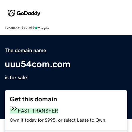
Excellent
4.5 out of 5
The domain name
uuu54com.com
is for sale!
Get this domain
FAST TRANSFER
Own it today for $995, or select Lease to Own.