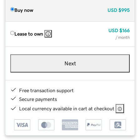
Buy now
USD
$995
USD
$166
Lease to own
/ month
Next
Free transaction support
Secure payments
Local currency available in cart at checkout