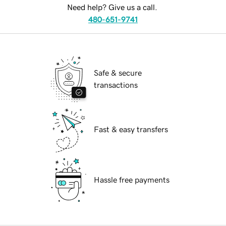
Need help? Give us a call.
480-651-9741
Safe & secure
transactions
Fast & easy transfers
Hassle free payments